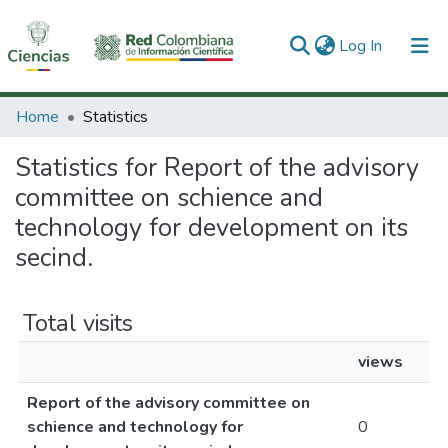
(current)
Log In
Communities & Collections
Home
Statistics
All of DSpace
Statistics for Report of the advisory
committee on schience and
technology for development on its
secind.
Total visits
views
Report of the advisory committee on
schience and technology for
0