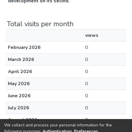
development on its secind.
Total visits per month
views
February 2026
0
March 2026
0
April 2026
0
May 2026
0
June 2026
0
July 2026
0
August 2026
0
We collect and process your personal information for the
following purposes:
Authentication, Preferences,