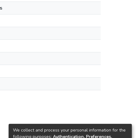
s
We collect and process your personal information for the
following purposes:
Authentication, Preferences,