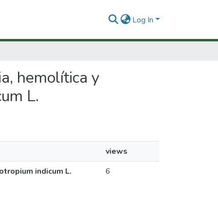
Log In
ia, hemolítica y
cum L.
views
iotropium indicum L.
6