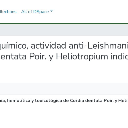
lections
All of DSpace
toquímico, actividad anti-Leishman
dentata Poir. y Heliotropium indi
nia, hemolítica y toxicológica de Cordia dentata Poir. y Hel