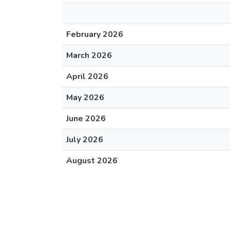
February 2026
March 2026
April 2026
May 2026
June 2026
July 2026
August 2026