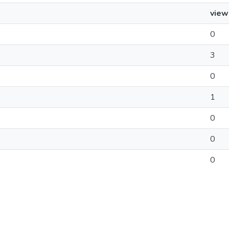
view
0
3
0
1
0
0
0