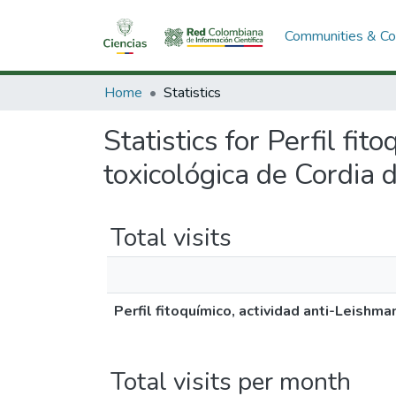
Communities & Col
Home
Statistics
Statistics for Perfil fi
toxicológica de Cordia 
Total visits
Perfil fitoquímico, actividad anti-Leishma
Total visits per month