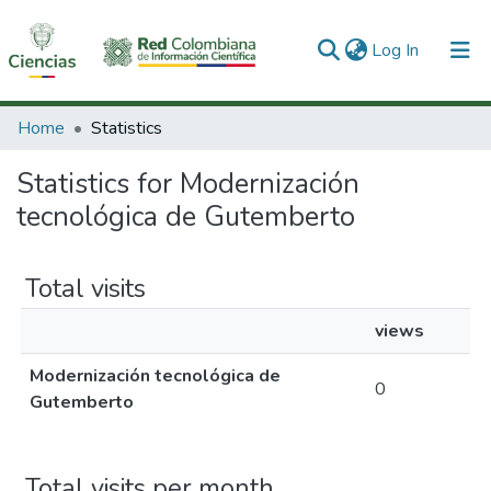
(current)
Log In
Communities & Collections
Home
Statistics
All of DSpace
Statistics for Modernización
tecnológica de Gutemberto
Total visits
views
Modernización tecnológica de
0
Gutemberto
Total visits per month