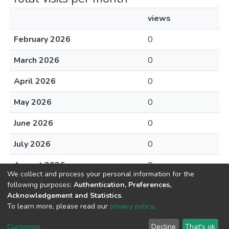
views
February 2026
0
March 2026
0
April 2026
0
May 2026
0
June 2026
0
July 2026
0
August 2026
0
We collect and process your personal information for the
following purposes:
Authentication, Preferences,
Acknowledgement and Statistics
.
To learn more, please read our
privacy policy
.
DSpace software
copyright © 2002-2026
LYRASIS
Cookie
Privacy
End User
Send
Customize
Decline
That's ok