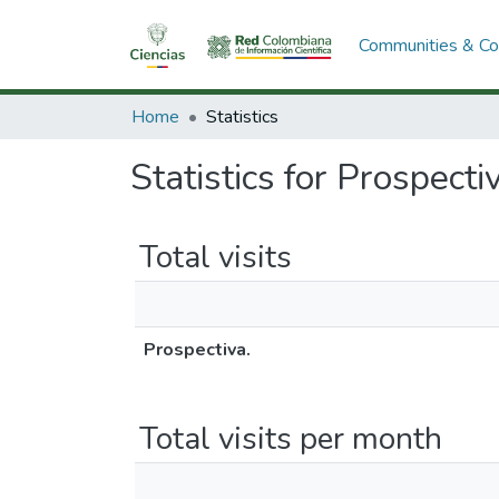
Communities & Col
Home
Statistics
Statistics for Prospecti
Total visits
Prospectiva.
Total visits per month