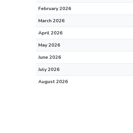
February 2026
March 2026
April 2026
May 2026
June 2026
July 2026
August 2026