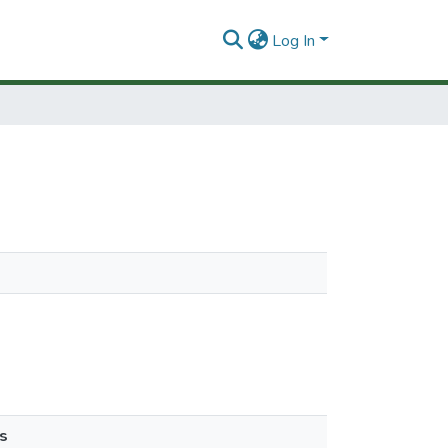
Log In
s