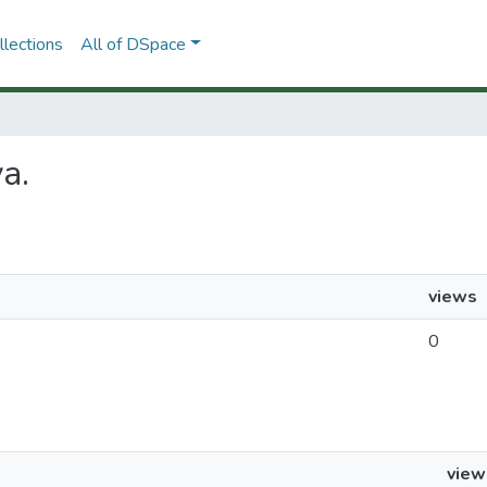
lections
All of DSpace
va.
views
0
view