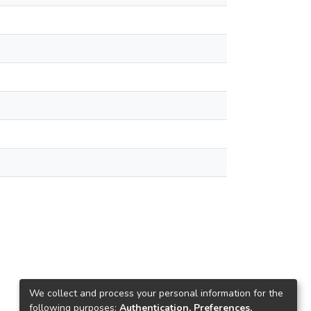
We collect and process your personal information for the
following purposes:
Authentication, Preferences,