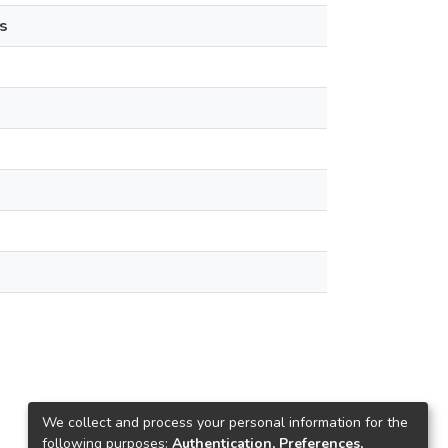
s
We collect and process your personal information for the
following purposes:
Authentication, Preferences,