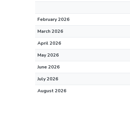
February 2026
March 2026
April 2026
May 2026
June 2026
July 2026
August 2026