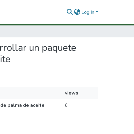
Log In
arrollar un paquete
ite
views
 de palma de aceite
6