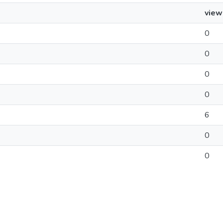
view
0
0
0
0
6
0
0