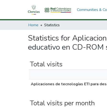
Communities & Col
Home
Statistics
Statistics for Aplicaci
educativo en CD-ROM so
Total visits
Aplicaciones de tecnologías ETI para des
Total visits per month