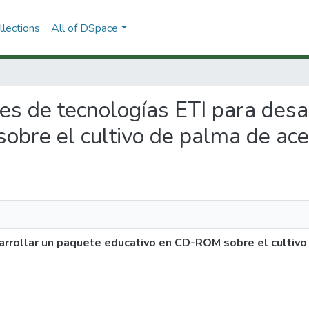
lections
All of DSpace
ones de tecnologías ETI para des
bre el cultivo de palma de ace
arrollar un paquete educativo en CD-ROM sobre el cultivo