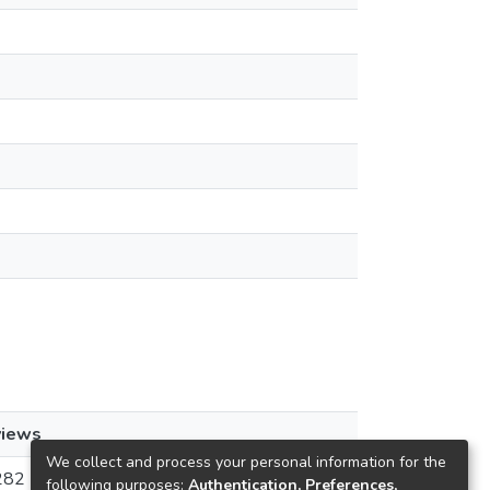
views
We collect and process your personal information for the
282
following purposes:
Authentication, Preferences,