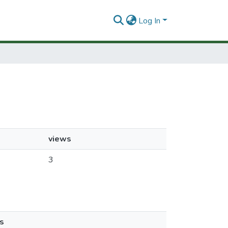
Log In
views
3
s