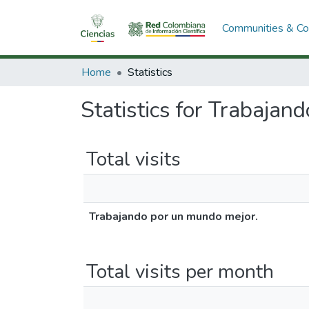
Communities & Col
Home
Statistics
Statistics for Trabajan
Total visits
Trabajando por un mundo mejor.
Total visits per month