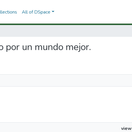
lections
All of DSpace
do por un mundo mejor.
view