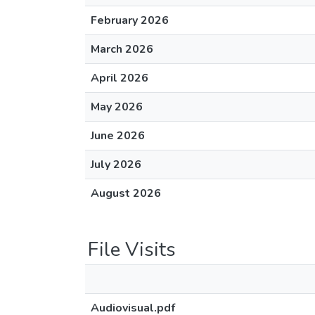
February 2026
March 2026
April 2026
May 2026
June 2026
July 2026
August 2026
File Visits
Audiovisual.pdf