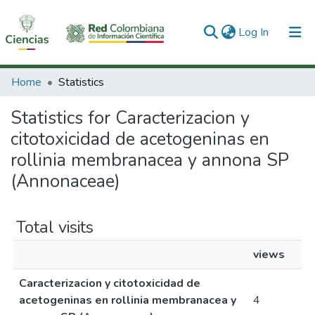
(current)
Log In
Communities & Collections
Home
Statistics
All of DSpace
Statistics for Caracterizacion y
citotoxicidad de acetogeninas en
rollinia membranacea y annona SP
(Annonaceae)
Total visits
views
Caracterizacion y citotoxicidad de
acetogeninas en rollinia membranacea y
4