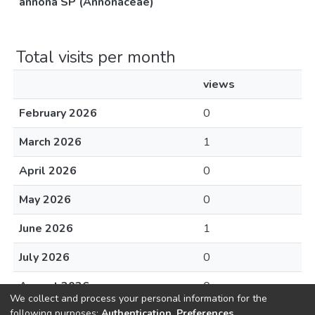
annona SP (Annonaceae)
Total visits per month
views
February 2026
0
March 2026
1
April 2026
0
May 2026
0
June 2026
1
July 2026
0
August 2026
0
We collect and process your personal information for the
following purposes:
Authentication, Preferences,