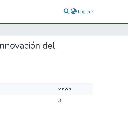
Log In
 Innovación del
views
3