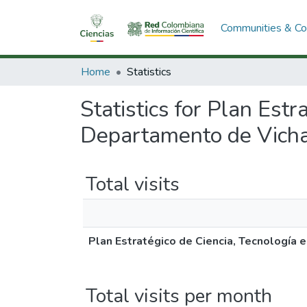
Communities & Col
Home
Statistics
Statistics for Plan Estr
Departamento de Vich
Total visits
Plan Estratégico de Ciencia, Tecnología
Total visits per month