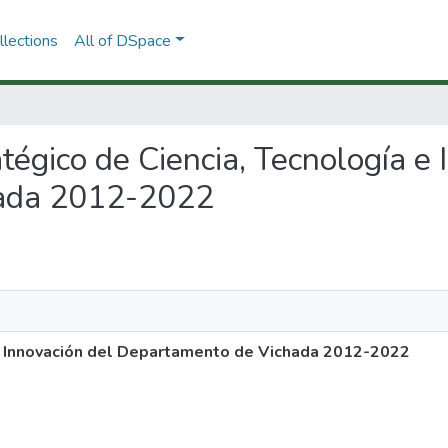
lections
All of DSpace
atégico de Ciencia, Tecnología e
ada 2012-2022
 e Innovación del Departamento de Vichada 2012-2022