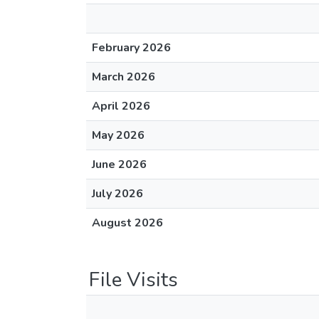
February 2026
March 2026
April 2026
May 2026
June 2026
July 2026
August 2026
File Visits