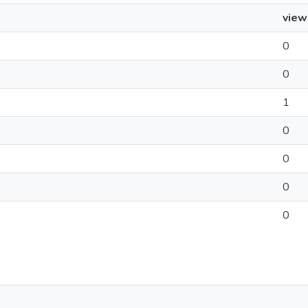
view
0
0
1
0
0
0
0