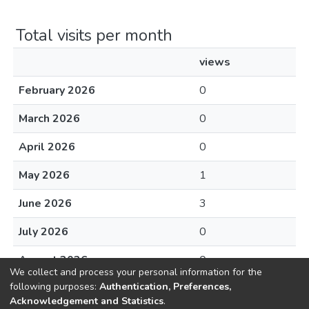
Total visits per month
views
February 2026
0
March 2026
0
April 2026
0
May 2026
1
June 2026
3
July 2026
0
August 2026
0
We collect and process your personal information for the
following purposes:
Authentication, Preferences,
Acknowledgement and Statistics
.