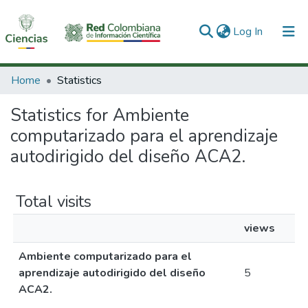
(current)
Log In
Communities & Collections
Home
Statistics
All of DSpace
Statistics for Ambiente
computarizado para el aprendizaje
autodirigido del diseño ACA2.
Total visits
views
Ambiente computarizado para el
aprendizaje autodirigido del diseño
5
ACA2.