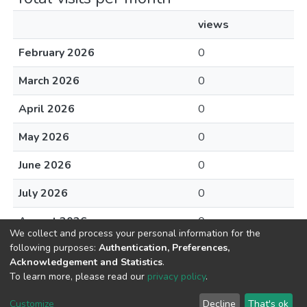
views
February 2026
0
March 2026
0
April 2026
0
May 2026
0
June 2026
0
July 2026
0
August 2026
0
We collect and process your personal information for the
following purposes:
Authentication, Preferences,
Acknowledgement and Statistics
.
To learn more, please read our
privacy policy
.
DSpace software
copyright © 2002-2026
LYRASIS
Cookie
Privacy
End User
Send
Customize
Decline
That's ok