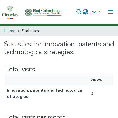
(current)
Log In
Communities & Collections
Home
Statistics
All of DSpace
Statistics for Innovation, patents and
technologica strategies.
Total visits
views
Innovation, patents and technologica
0
strategies.
Total visits per month