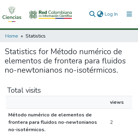
(current)
Log In
Communities & Collections
Home
Statistics
All of DSpace
Statistics for Método numérico de
elementos de frontera para fluidos
no-newtonianos no-isotérmicos.
Total visits
views
Método numérico de elementos de
frontera para fluidos no-newtonianos
2
no-isotérmicos.