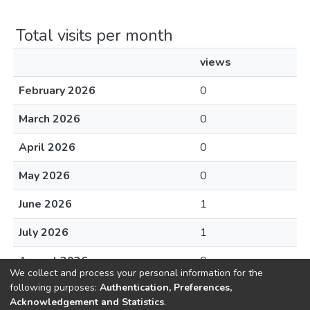
Total visits per month
views
February 2026
0
March 2026
0
April 2026
0
May 2026
0
June 2026
1
July 2026
1
August 2026
0
We collect and process your personal information for the
following purposes:
Authentication, Preferences,
Acknowledgement and Statistics
.