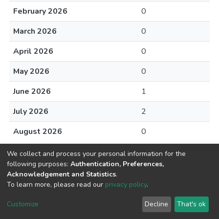
February 2026
0
March 2026
0
April 2026
0
May 2026
0
June 2026
1
July 2026
2
August 2026
0
We collect and process your personal information for the
following purposes:
Authentication, Preferences,
Acknowledgement and Statistics
.
To learn more, please read our
privacy policy
.
DSpace software
copyright © 2002-2026
LYRASIS
Cookie
Privacy
End User
Send
Customize
Decline
That's ok
settings
policy
Agreement
Feedback