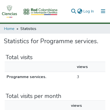
(current)
Log In
Communities & Collections
Home
Statistics
All of DSpace
Statistics for Programme services.
Total visits
views
Programme services.
3
Total visits per month
views