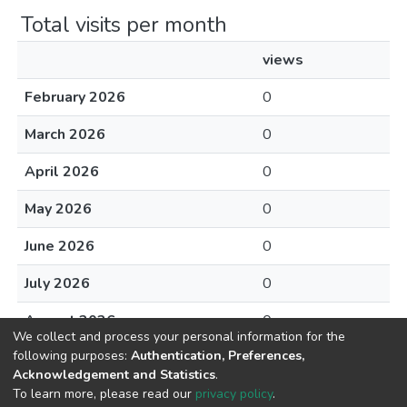
Total visits per month
views
February 2026
0
March 2026
0
April 2026
0
May 2026
0
June 2026
0
July 2026
0
August 2026
0
We collect and process your personal information for the
following purposes:
Authentication, Preferences,
Acknowledgement and Statistics
.
To learn more, please read our
privacy policy
.
DSpace software
copyright © 2002-2026
LYRASIS