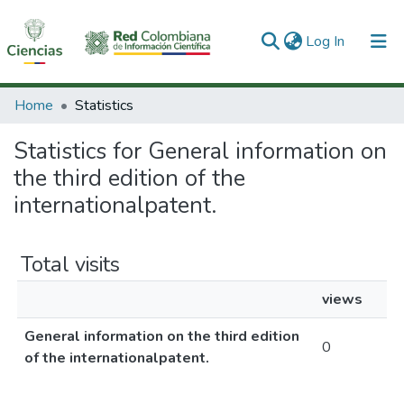
(current)
Log In
Communities & Collections
Home
Statistics
All of DSpace
Statistics for General information on
the third edition of the
internationalpatent.
Total visits
views
General information on the third edition
0
of the internationalpatent.