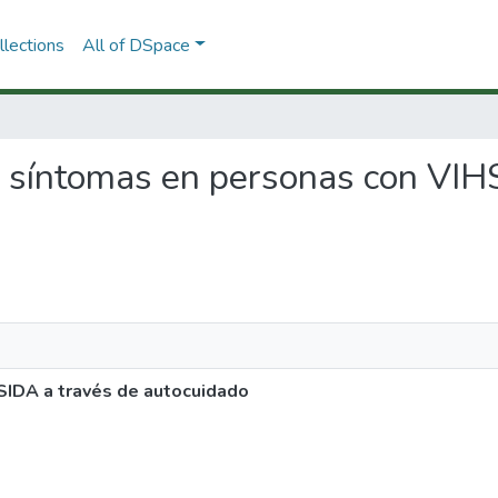
lections
All of DSpace
de síntomas en personas con VIH
SIDA a través de autocuidado