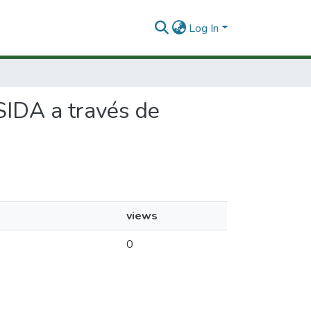
Log In
SIDA a través de
views
0