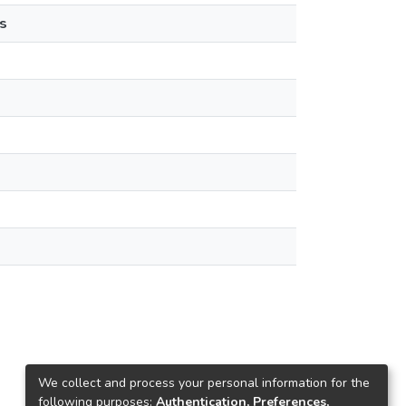
s
We collect and process your personal information for the
following purposes:
Authentication, Preferences,