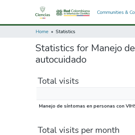
Communities & Col
Home
Statistics
Statistics for Manejo 
autocuidado
Total visits
Manejo de síntomas en personas con VIH
Total visits per month