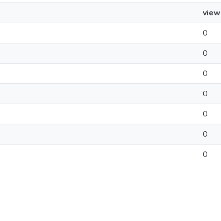
view
0
0
0
0
0
0
0