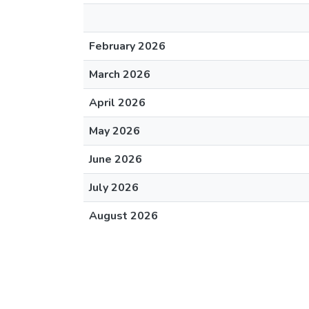
February 2026
March 2026
April 2026
May 2026
June 2026
July 2026
August 2026