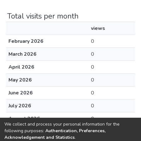
Total visits per month
views
February 2026
0
March 2026
0
April 2026
0
May 2026
0
June 2026
0
July 2026
0
August 2026
0
We collect and process your personal information for the
following purposes:
Authentication, Preferences,
Acknowledgement and Statistics
.