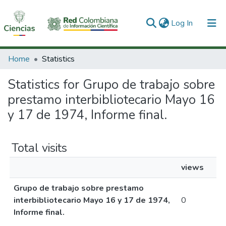
(current)
Log In
Communities & Collections
Home
Statistics
All of DSpace
Statistics for Grupo de trabajo sobre
prestamo interbibliotecario Mayo 16
y 17 de 1974, Informe final.
Total visits
views
Grupo de trabajo sobre prestamo
interbibliotecario Mayo 16 y 17 de 1974,
0
Informe final.