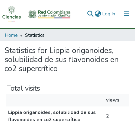
(current)
Log In
Communities & Collections
Home
Statistics
All of DSpace
Statistics for Lippia origanoides,
solubilidad de sus flavonoides en
co2 supercrítico
Total visits
views
Lippia origanoides, solubilidad de sus
2
flavonoides en co2 supercrítico