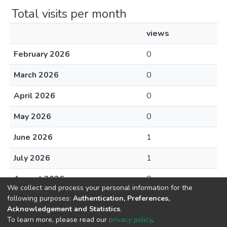
Total visits per month
views
February 2026
0
March 2026
0
April 2026
0
May 2026
0
June 2026
1
July 2026
1
August 2026
0
We collect and process your personal information for the
following purposes:
Authentication, Preferences,
Acknowledgement and Statistics
.
To learn more, please read our
privacy policy
.
DSpace software
copyright © 2002-2026
LYRASIS