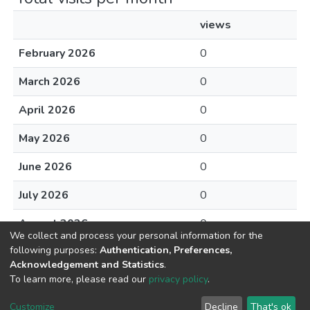
views
February 2026
0
March 2026
0
April 2026
0
May 2026
0
June 2026
0
July 2026
0
August 2026
0
We collect and process your personal information for the
following purposes:
Authentication, Preferences,
Acknowledgement and Statistics
.
To learn more, please read our
privacy policy
.
DSpace software
copyright © 2002-2026
LYRASIS
Cookie
Privacy
End User
Send
Customize
Decline
That's ok