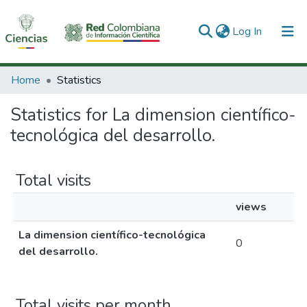
(current)
Log In
Communities & Collections
Home
Statistics
All of DSpace
Statistics for La dimension científico-
tecnológica del desarrollo.
Total visits
views
La dimension científico-tecnológica
0
del desarrollo.
Total visits per month