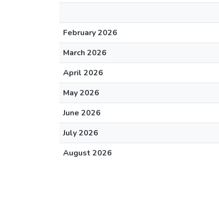
February 2026
March 2026
April 2026
May 2026
June 2026
July 2026
August 2026