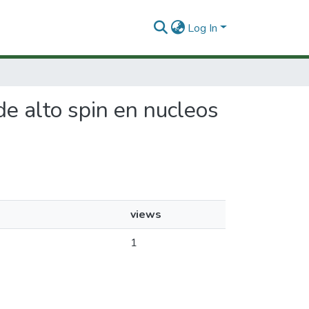
Log In
 de alto spin en nucleos
views
1