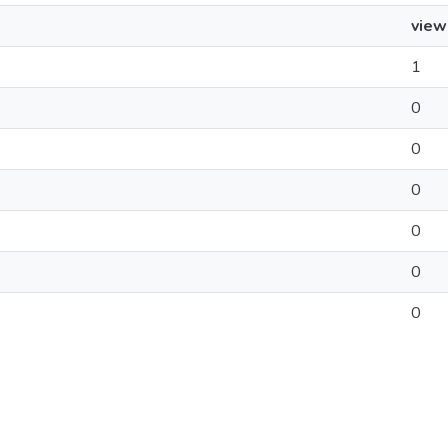
view
1
0
0
0
0
0
0