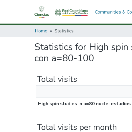
Communities & Col
Home
Statistics
Statistics for High spin
con a=80-100
Total visits
High spin studies in a=80 nuclei estudio
Total visits per month