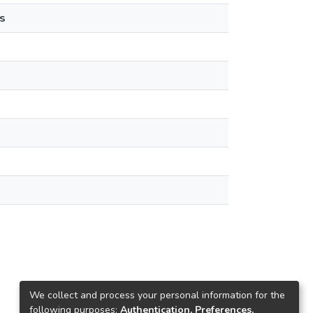
s
We collect and process your personal information for the
following purposes:
Authentication, Preferences,