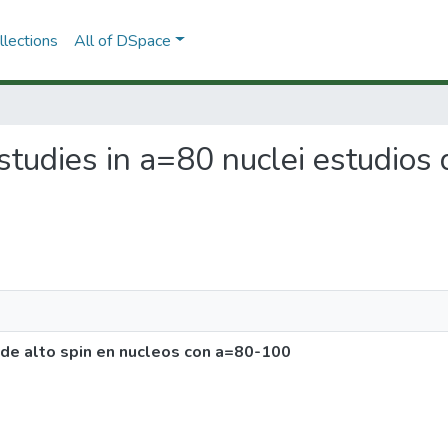
lections
All of DSpace
 studies in a=80 nuclei estudios
s de alto spin en nucleos con a=80-100