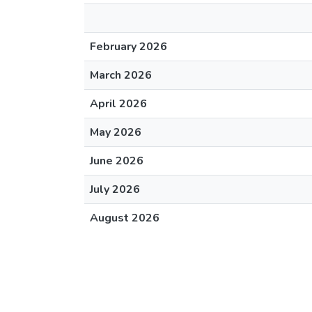
February 2026
March 2026
April 2026
May 2026
June 2026
July 2026
August 2026