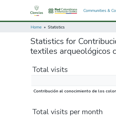
Communities & Col
Home
Statistics
Statistics for Contribu
textiles arqueológicos 
Total visits
Contribución al conocimiento de los col
Total visits per month