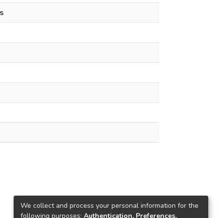
s
We collect and process your personal information for the
following purposes:
Authentication, Preferences,