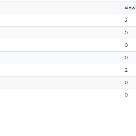
view
2
0
0
0
2
0
0