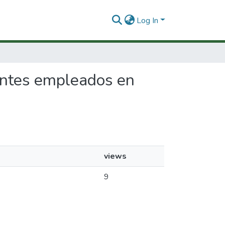
Log In
rantes empleados en
views
9