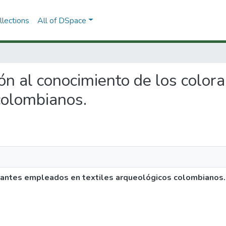
lections
All of DSpace
ción al conocimiento de los colo
colombianos.
orantes empleados en textiles arqueológicos colombianos.