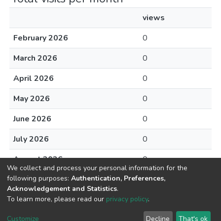
views
February 2026
0
March 2026
0
April 2026
0
May 2026
0
June 2026
0
July 2026
0
August 2026
0
We collect and process your personal information for the
following purposes:
Authentication, Preferences,
Acknowledgement and Statistics
.
To learn more, please read our
privacy policy
.
DSpace software
copyright © 2002-2026
LYRASIS
Cookie
Privacy
End User
Send
Customize
Decline
That's ok