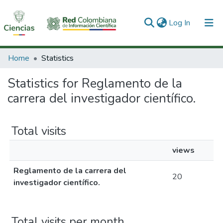
(current)
Log In
Communities & Collections
Home
Statistics
All of DSpace
Statistics for Reglamento de la
carrera del investigador científico.
Total visits
views
Reglamento de la carrera del
20
investigador científico.
Total visits per month