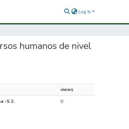
Log In
cursos humanos de nivel
views
a -S 2.
0