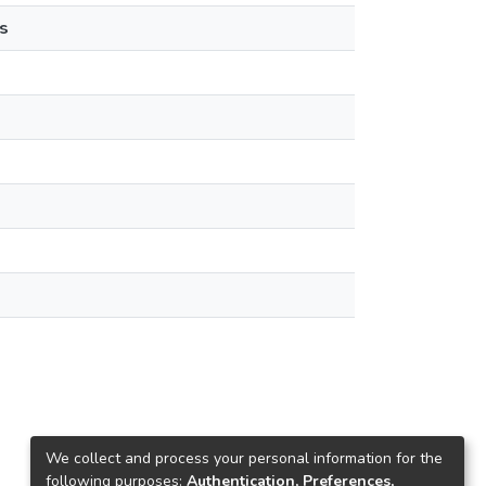
s
We collect and process your personal information for the
following purposes:
Authentication, Preferences,