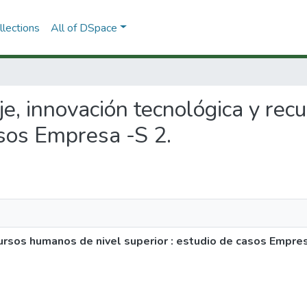
lections
All of DSpace
aje, innovación tecnológica y re
asos Empresa -S 2.
cursos humanos de nivel superior : estudio de casos Empres