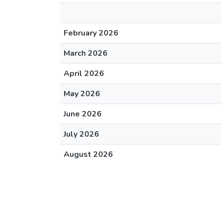
February 2026
March 2026
April 2026
May 2026
June 2026
July 2026
August 2026