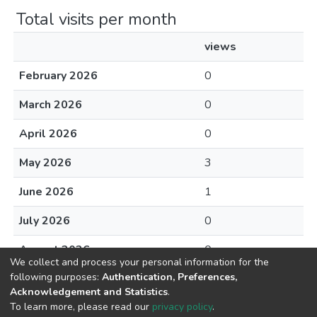
Total visits per month
views
February 2026
0
March 2026
0
April 2026
0
May 2026
3
June 2026
1
July 2026
0
August 2026
0
We collect and process your personal information for the
following purposes:
Authentication, Preferences,
Acknowledgement and Statistics
.
To learn more, please read our
privacy policy
.
DSpace software
copyright © 2002-2026
LYRASIS