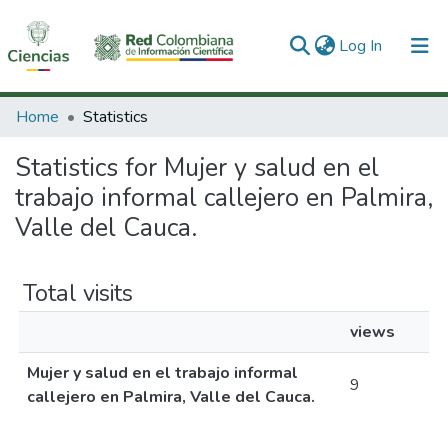
(current)
Log In
Communities & Collections
Home
Statistics
All of DSpace
Statistics for Mujer y salud en el
trabajo informal callejero en Palmira,
Valle del Cauca.
Total visits
views
Mujer y salud en el trabajo informal
9
callejero en Palmira, Valle del Cauca.