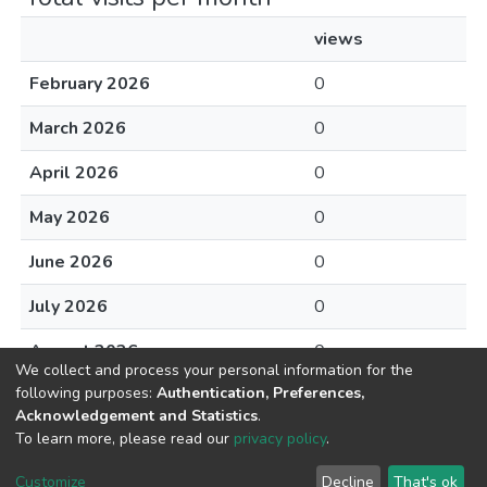
views
February 2026
0
March 2026
0
April 2026
0
May 2026
0
June 2026
0
July 2026
0
August 2026
0
We collect and process your personal information for the
following purposes:
Authentication, Preferences,
Acknowledgement and Statistics
.
To learn more, please read our
privacy policy
.
DSpace software
copyright © 2002-2026
LYRASIS
Cookie
Privacy
End User
Send
Customize
Decline
That's ok