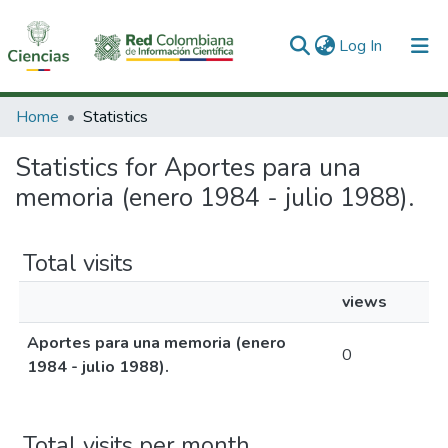
(current)
Log In
Communities & Collections
Home
Statistics
All of DSpace
Statistics for Aportes para una
memoria (enero 1984 - julio 1988).
Total visits
views
Aportes para una memoria (enero
0
1984 - julio 1988).
Total visits per month