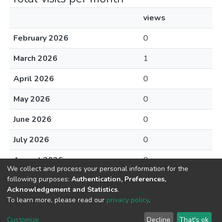
views
February 2026
0
March 2026
1
April 2026
0
May 2026
0
June 2026
0
July 2026
0
August 2026
0
We collect and process your personal information for the
following purposes:
Authentication, Preferences,
Acknowledgement and Statistics
.
To learn more, please read our
privacy policy
.
DSpace software
copyright © 2002-2026
LYRASIS
Cookie
Privacy
End User
Send
Customize
Decline
That's ok