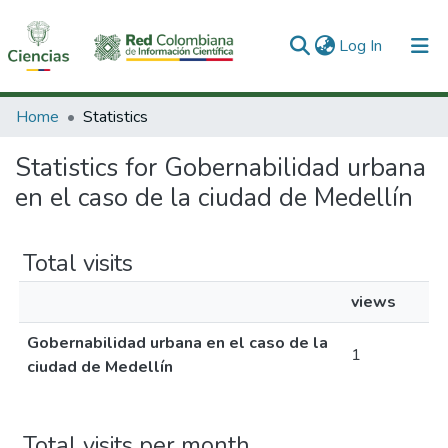
(current)
Log In
Communities & Collections
Home
Statistics
All of DSpace
Statistics for Gobernabilidad urbana
en el caso de la ciudad de Medellín
Total visits
views
Gobernabilidad urbana en el caso de la
1
ciudad de Medellín
Total visits per month