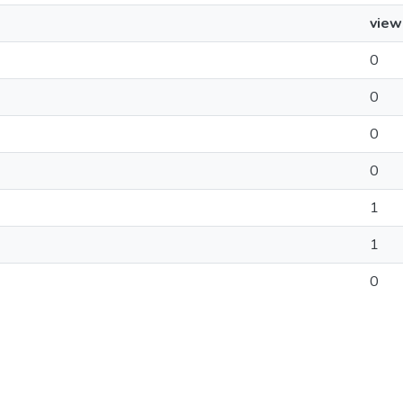
view
0
0
0
0
1
1
0