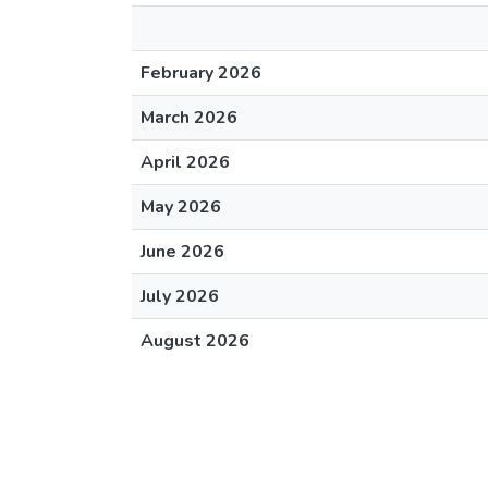
February 2026
March 2026
April 2026
May 2026
June 2026
July 2026
August 2026