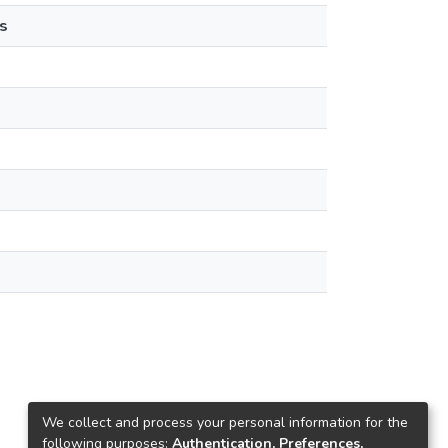
s
We collect and process your personal information for the
following purposes:
Authentication, Preferences,