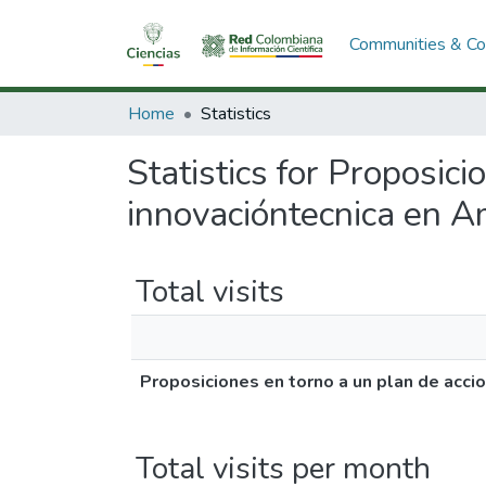
Communities & Col
Home
Statistics
Statistics for Proposici
innovacióntecnica en Am
Total visits
Proposiciones en torno a un plan de accio
Total visits per month