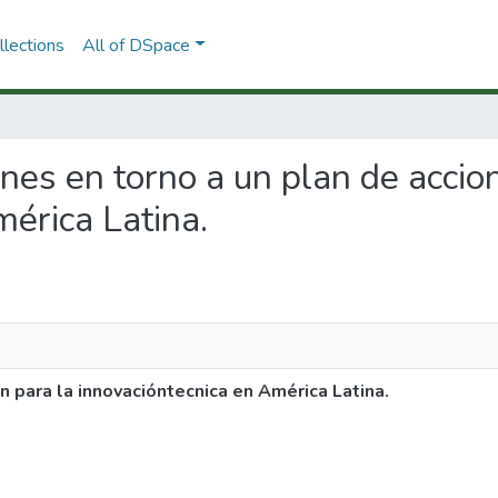
lections
All of DSpace
ones en torno a un plan de accio
érica Latina.
n para la innovacióntecnica en América Latina.