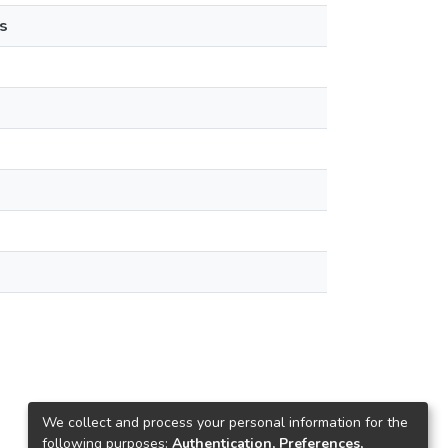
s
We collect and process your personal information for the
following purposes:
Authentication, Preferences,