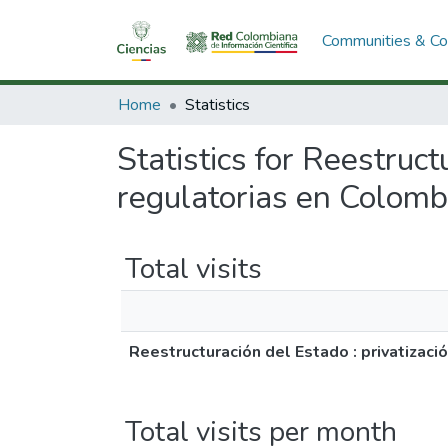
Communities & Col
Home
Statistics
Statistics for Reestruct
regulatorias en Colomb
Total visits
Reestructuración del Estado : privatizaci
Total visits per month