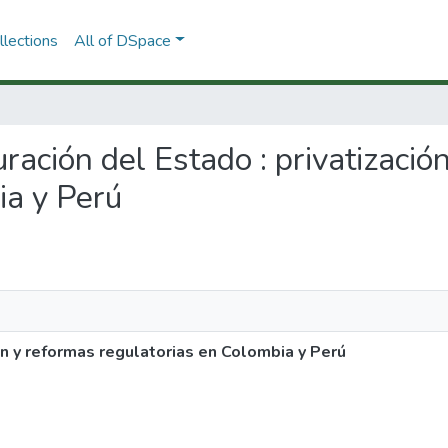
lections
All of DSpace
uración del Estado : privatizació
ia y Perú
ón y reformas regulatorias en Colombia y Perú