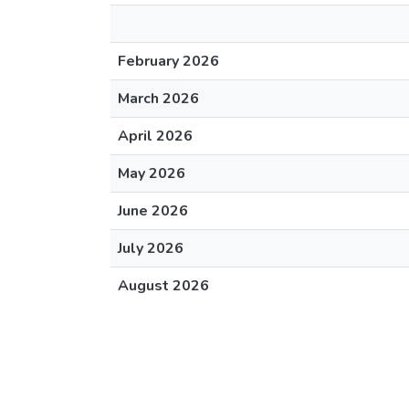
February 2026
March 2026
April 2026
May 2026
June 2026
July 2026
August 2026