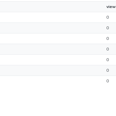
view
0
0
0
0
0
0
0