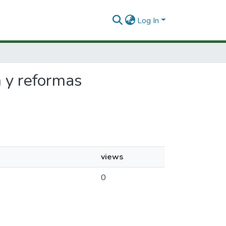
Log In
n y reformas
views
0