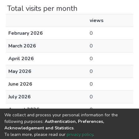
Total visits per month
views
February 2026
0
March 2026
0
April 2026
0
May 2026
0
June 2026
0
July 2026
0
August 2026
0
We collect and process your personal information for the
following purposes:
Authentication, Preferences,
Acknowledgement and Statistics
.
To learn more, please read our
privacy policy
.
DSpace software
copyright © 2002-2026
LYRASIS