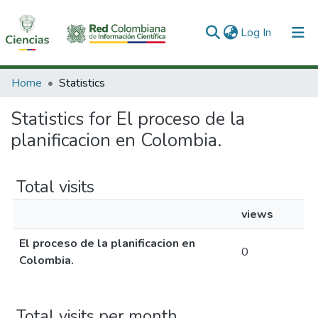
(current)
Log In
Communities & Collections
Home
Statistics
All of DSpace
Statistics for El proceso de la
planificacion en Colombia.
Total visits
views
El proceso de la planificacion en
0
Colombia.
Total visits per month