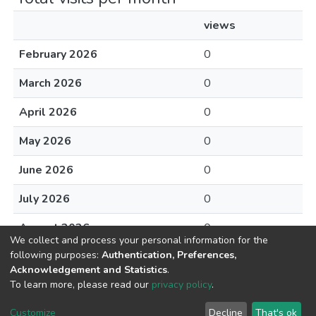
views
February 2026
0
March 2026
0
April 2026
0
May 2026
0
June 2026
0
July 2026
0
August 2026
0
We collect and process your personal information for the
following purposes:
Authentication, Preferences,
Acknowledgement and Statistics
.
To learn more, please read our
privacy policy
.
DSpace software
copyright © 2002-2026
LYRASIS
Cookie
Privacy
End User
Send
Customize
Decline
That's ok