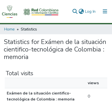
(current)
Log In
Communities & Collections
Home
Statistics
All of DSpace
Statistics for Exámen de la situación
cientifico-tecnológica de Colombia :
memoria
Total visits
views
Exámen de la situación cientifico-
0
tecnológica de Colombia : memoria