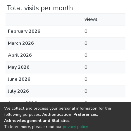
Total visits per month
views
February 2026
0
March 2026
0
April 2026
0
May 2026
0
June 2026
0
July 2026
0
August 2026
0
We collect and process your personal information for the
following purposes:
Authentication, Preferences,
Acknowledgement and Statistics
.
To learn more, please read our
privacy policy
.
DSpace software
copyright © 2002-2026
LYRASIS