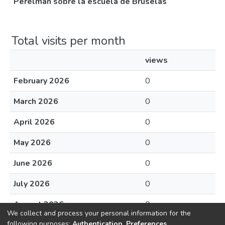
Perelman sobre la escuela de Bruselas
Total visits per month
views
February 2026
0
March 2026
0
April 2026
0
May 2026
0
June 2026
0
July 2026
0
August 2026
0
We collect and process your personal information for the
following purposes:
Authentication, Preferences,