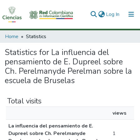
(current)
Log In
Communities & Collections
Home
Statistics
All of DSpace
Statistics for La influencia del
pensamiento de E. Dupreel sobre
Ch. Perelmanyde Perelman sobre la
escuela de Bruselas
Total visits
views
La influencia del pensamiento de E.
Dupreel sobre Ch. Perelmanyde
1