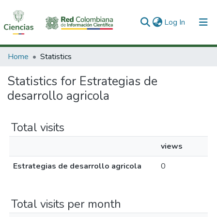
(current)
Log In
Communities & Collections
Home
Statistics
All of DSpace
Statistics for Estrategias de
desarrollo agricola
Total visits
views
Estrategias de desarrollo agricola
0
Total visits per month