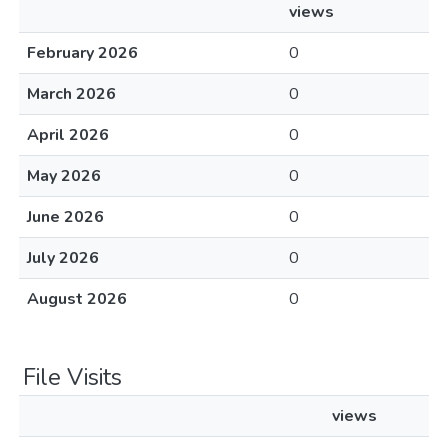
views
February 2026
0
March 2026
0
April 2026
0
May 2026
0
June 2026
0
July 2026
0
August 2026
0
File Visits
views