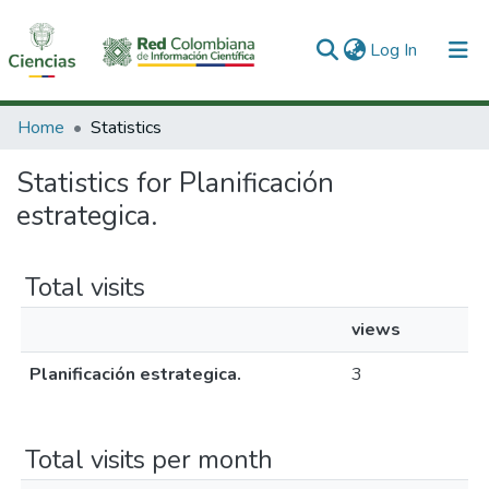
(current)
Log In
Communities & Collections
Home
Statistics
All of DSpace
Statistics for Planificación
estrategica.
Total visits
views
Planificación estrategica.
3
Total visits per month