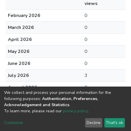
views
February 2026
0
March 2026
0
April 2026
0
May 2026
0
June 2026
0
July 2026
3
August 2026
0
We collect and process your personal information for the
following purposes:
Authentication, Preferences,
Acknowledgement and Statistics
.
To learn more, please read our
privacy policy
.
DSpace software
copyright © 2002-2026
LYRASIS
Cookie
Privacy
End User
Send
Customize
Decline
That's ok
settings
policy
Agreement
Feedback