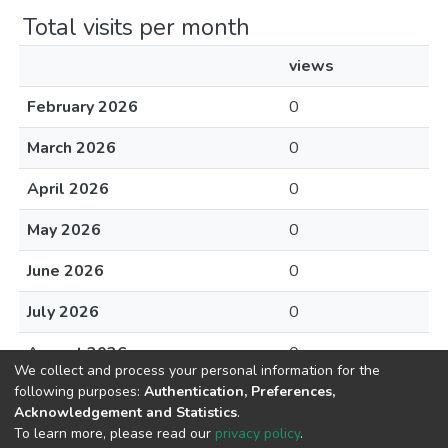
Total visits per month
views
February 2026
0
March 2026
0
April 2026
0
May 2026
0
June 2026
0
July 2026
0
August 2026
0
We collect and process your personal information for the
following purposes:
Authentication, Preferences,
Acknowledgement and Statistics
.
To learn more, please read our
privacy policy
.
DSpace software
copyright © 2002-2026
LYRASIS