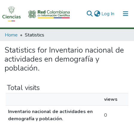
(current)
Log In
Communities & Collections
Home
Statistics
All of DSpace
Statistics for Inventario nacional de
actividades en demografía y
población.
Total visits
views
Inventario nacional de actividades en
0
demografía y población.