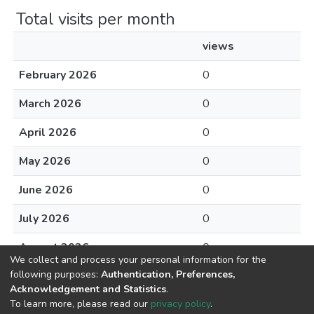
Total visits per month
views
February 2026
0
March 2026
0
April 2026
0
May 2026
0
June 2026
0
July 2026
0
August 2026
0
We collect and process your personal information for the
following purposes:
Authentication, Preferences,
Acknowledgement and Statistics
.
To learn more, please read our
privacy policy
.
DSpace software
copyright © 2002-2026
LYRASIS