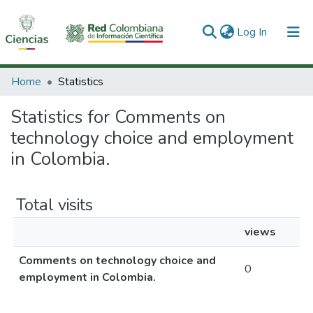
(current)
Log In
Communities & Collections
Home
Statistics
All of DSpace
Statistics for Comments on
technology choice and employment
in Colombia.
Total visits
views
Comments on technology choice and
0
employment in Colombia.