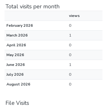
Total visits per month
views
February 2026
0
March 2026
1
April 2026
0
May 2026
0
June 2026
1
July 2026
0
August 2026
0
File Visits