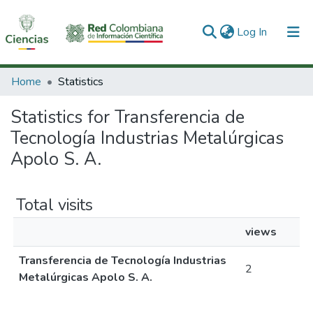
(current)
Log In
Communities & Collections
Home
Statistics
All of DSpace
Statistics for Transferencia de
Tecnología Industrias Metalúrgicas
Apolo S. A.
Total visits
views
Transferencia de Tecnología Industrias
2
Metalúrgicas Apolo S. A.