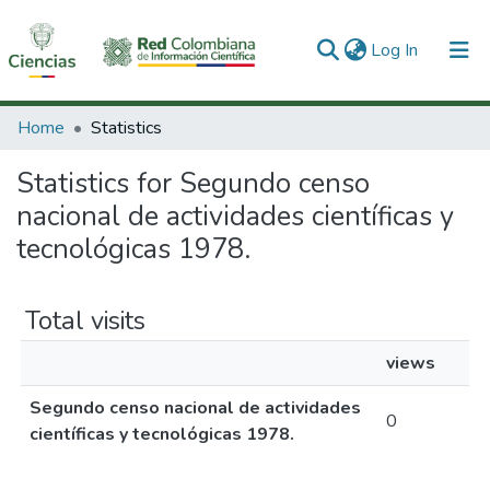
(current)
Log In
Communities & Collections
Home
Statistics
All of DSpace
Statistics for Segundo censo
nacional de actividades científicas y
tecnológicas 1978.
Total visits
views
Segundo censo nacional de actividades
0
científicas y tecnológicas 1978.