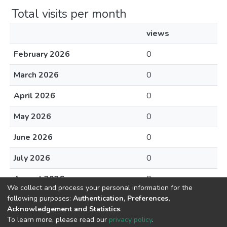
Total visits per month
views
February 2026
0
March 2026
0
April 2026
0
May 2026
0
June 2026
0
July 2026
0
August 2026
0
We collect and process your personal information for the
following purposes:
Authentication, Preferences,
Acknowledgement and Statistics
.
To learn more, please read our
privacy policy
.
DSpace software
copyright © 2002-2026
LYRASIS