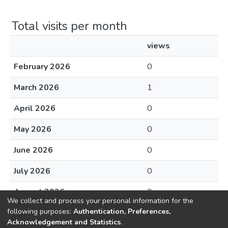
Total visits per month
views
February 2026
0
March 2026
1
April 2026
0
May 2026
0
June 2026
0
July 2026
0
August 2026
0
We collect and process your personal information for the
following purposes:
Authentication, Preferences,
Acknowledgement and Statistics
.