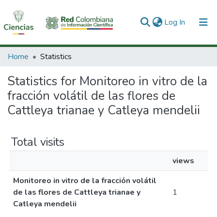
(current)
Log In
Communities & Collections
Home
Statistics
All of DSpace
Statistics for Monitoreo in vitro de la
fracción volátil de las flores de
Cattleya trianae y Catleya mendelii
Total visits
views
Monitoreo in vitro de la fracción volátil
de las flores de Cattleya trianae y
1
Catleya mendelii