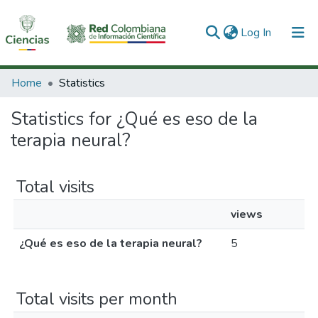
(current)
Log In
Communities & Collections
Home
Statistics
All of DSpace
Statistics for ¿Qué es eso de la
terapia neural?
Total visits
views
¿Qué es eso de la terapia neural?
5
Total visits per month