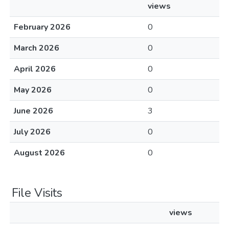
views
February 2026
0
March 2026
0
April 2026
0
May 2026
0
June 2026
3
July 2026
0
August 2026
0
File Visits
views