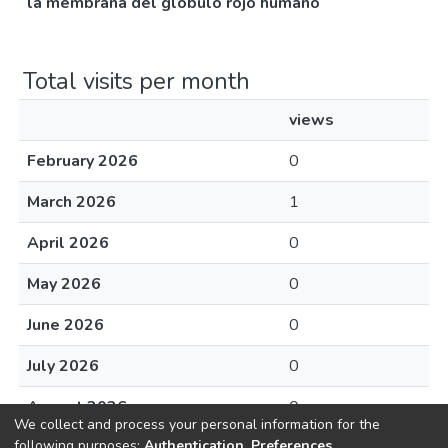
la membrana del glóbulo rojo humano
Total visits per month
views
February 2026
0
March 2026
1
April 2026
0
May 2026
0
June 2026
0
July 2026
0
August 2026
0
We collect and process your personal information for the
following purposes:
Authentication, Preferences,