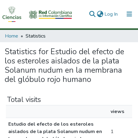
(current)
Log In
Communities & Collections
Home
Statistics
All of DSpace
Statistics for Estudio del efecto de
los esteroles aislados de la plata
Solanum nudum en la membrana
del glóbulo rojo humano
Total visits
views
Estudio del efecto de los esteroles
aislados de la plata Solanum nudum en
1