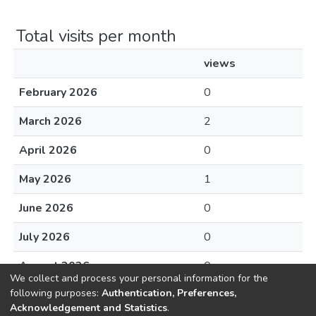
Total visits per month
views
February 2026
0
March 2026
2
April 2026
0
May 2026
1
June 2026
0
July 2026
0
August 2026
0
We collect and process your personal information for the
following purposes:
Authentication, Preferences,
Acknowledgement and Statistics
.