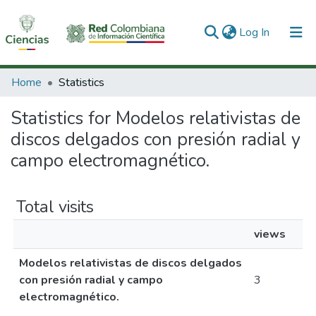
(current)
Log In
Communities & Collections
Home
Statistics
All of DSpace
Statistics for Modelos relativistas de
discos delgados con presión radial y
campo electromagnético.
Total visits
views
Modelos relativistas de discos delgados
con presión radial y campo
3
electromagnético.