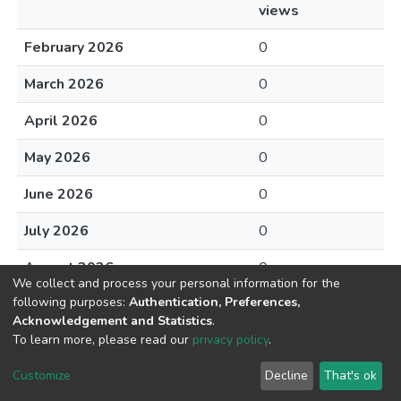
views
February 2026
0
March 2026
0
April 2026
0
May 2026
0
June 2026
0
July 2026
0
August 2026
0
We collect and process your personal information for the
following purposes:
Authentication, Preferences,
Acknowledgement and Statistics
.
To learn more, please read our
privacy policy
.
DSpace software
copyright © 2002-2026
LYRASIS
Cookie
Privacy
End User
Send
Customize
Decline
That's ok
settings
policy
Agreement
Feedback