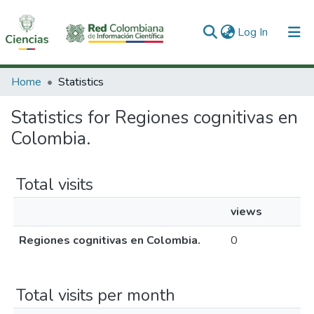
(current)
Log In
Communities & Collections
Home
Statistics
All of DSpace
Statistics for Regiones cognitivas en
Colombia.
Total visits
views
Regiones cognitivas en Colombia.
0
Total visits per month