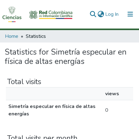
(current)
Log In
Communities & Collections
Home
Statistics
All of DSpace
Statistics for Simetría especular en
física de altas energías
Total visits
views
Simetría especular en física de altas
0
energías
Total visits per month