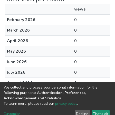
views
February 2026
0
March 2026
0
April 2026
0
May 2026
0
June 2026
0
July 2026
0
August 2026
0
We collect and process your personal information for the
following purposes:
Authentication, Preferences,
Acknowledgement and Statistics
.
To learn more, please read our
privacy policy
.
DSpace software
copyright © 2002-2026
LYRASIS
Cookie
Privacy
End User
Send
Customize
Decline
That's ok