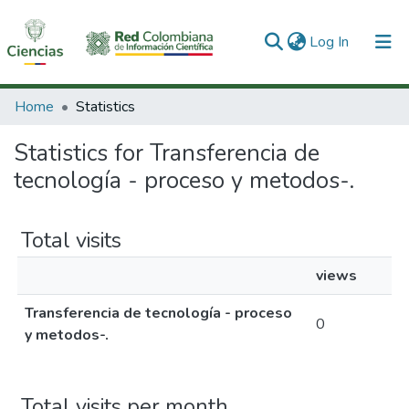
(current)
Log In
Communities & Collections
Home
Statistics
All of DSpace
Statistics for Transferencia de
tecnología - proceso y metodos-.
Total visits
views
Transferencia de tecnología - proceso
0
y metodos-.
Total visits per month