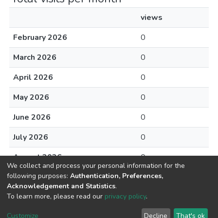
views
February 2026
0
March 2026
0
April 2026
0
May 2026
0
June 2026
0
July 2026
0
August 2026
0
We collect and process your personal information for the
following purposes:
Authentication, Preferences,
Acknowledgement and Statistics
.
To learn more, please read our
privacy policy
.
DSpace software
copyright © 2002-2026
LYRASIS
Cookie
Privacy
End User
Send
Customize
Decline
That's ok