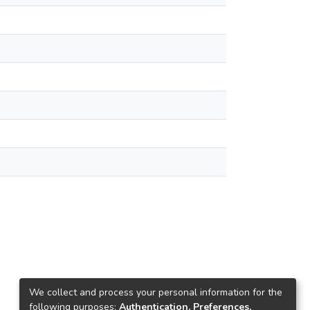
We collect and process your personal information for the
following purposes:
Authentication, Preferences,