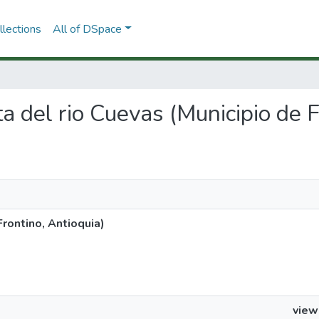
lections
All of DSpace
ta del rio Cuevas (Municipio de 
Frontino, Antioquia)
view