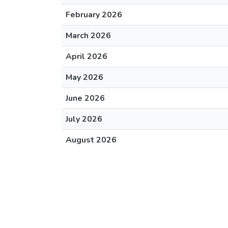
February 2026
March 2026
April 2026
May 2026
June 2026
July 2026
August 2026