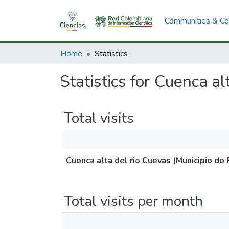
Communities & Col
Home
Statistics
Statistics for Cuenca al
Total visits
Cuenca alta del rio Cuevas (Municipio de 
Total visits per month