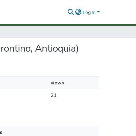
Log In
Frontino, Antioquia)
views
21
s