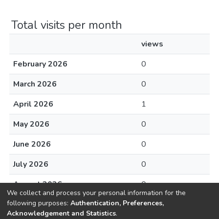
Total visits per month
views
February 2026
0
March 2026
0
April 2026
1
May 2026
0
June 2026
0
July 2026
0
August 2026
0
We collect and process your personal information for the
following purposes:
Authentication, Preferences,
Acknowledgement and Statistics
.