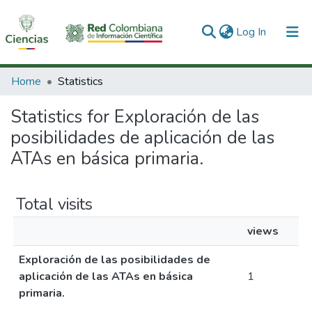
(current)
Log In
Communities & Collections
Home
Statistics
All of DSpace
Statistics for Exploración de las
posibilidades de aplicación de las
ATAs en básica primaria.
Total visits
views
Exploración de las posibilidades de
aplicación de las ATAs en básica
1
primaria.