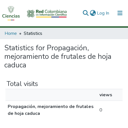
(current)
Log In
Communities & Collections
Home
Statistics
All of DSpace
Statistics for Propagación,
mejoramiento de frutales de hoja
caduca
Total visits
views
Propagación, mejoramiento de frutales
0
de hoja caduca