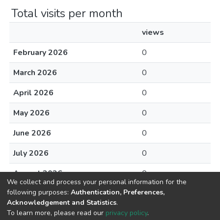
Total visits per month
views
February 2026
0
March 2026
0
April 2026
0
May 2026
0
June 2026
0
July 2026
0
August 2026
0
We collect and process your personal information for the
following purposes:
Authentication, Preferences,
Acknowledgement and Statistics
.
To learn more, please read our
privacy policy
.
DSpace software
copyright © 2002-2026
LYRASIS