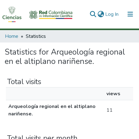
(current)
Log In
Communities & Collections
Home
Statistics
All of DSpace
Statistics for Arqueología regional
en el altiplano nariñense.
Total visits
views
Arqueología regional en el altiplano
11
nariñense.
Total visits per month