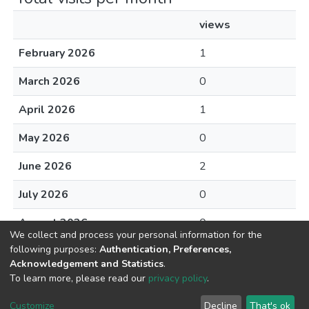
views
February 2026
1
March 2026
0
April 2026
1
May 2026
0
June 2026
2
July 2026
0
August 2026
0
We collect and process your personal information for the
following purposes:
Authentication, Preferences,
Acknowledgement and Statistics
.
To learn more, please read our
privacy policy
.
DSpace software
copyright © 2002-2026
LYRASIS
Cookie
Privacy
End User
Send
Customize
Decline
That's ok