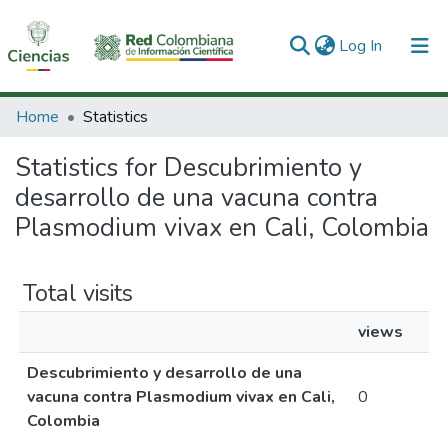
(current)
Log In
Communities & Collections
Home
Statistics
All of DSpace
Statistics for Descubrimiento y
desarrollo de una vacuna contra
Plasmodium vivax en Cali, Colombia
Total visits
views
Descubrimiento y desarrollo de una
vacuna contra Plasmodium vivax en Cali,
0
Colombia