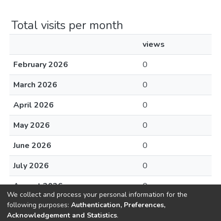
Total visits per month
views
February 2026
0
March 2026
0
April 2026
0
May 2026
0
June 2026
0
July 2026
0
August 2026
0
We collect and process your personal information for the
following purposes:
Authentication, Preferences,
Acknowledgement and Statistics
.