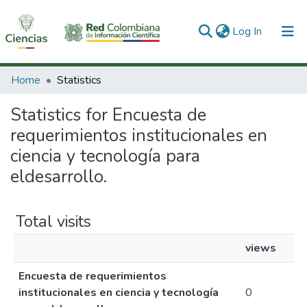
(current)
Log In
Communities & Collections
Home
Statistics
All of DSpace
Statistics for Encuesta de
requerimientos institucionales en
ciencia y tecnología para
eldesarrollo.
Total visits
views
Encuesta de requerimientos
institucionales en ciencia y tecnología
0