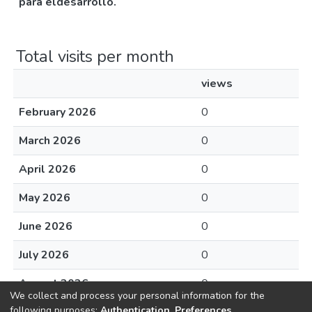
para eldesarrollo.
Total visits per month
views
February 2026
0
March 2026
0
April 2026
0
May 2026
0
June 2026
0
July 2026
0
August 2026
0
We collect and process your personal information for the
following purposes:
Authentication, Preferences,