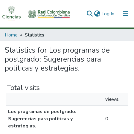
(current)
Log In
Communities & Collections
Home
Statistics
All of DSpace
Statistics for Los programas de
postgrado: Sugerencias para
políticas y estrategias.
Total visits
views
Los programas de postgrado:
Sugerencias para políticas y
0
estrategias.