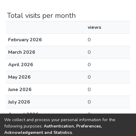
Total visits per month
views
February 2026
0
March 2026
0
April 2026
0
May 2026
0
June 2026
0
July 2026
0
August 2026
0
We collect and process your personal information for the
following purposes:
Authentication, Preferences,
Acknowledgement and Statistics
.